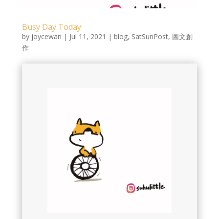
Busy Day Today
by
joycewan
|
Jul 11, 2021
|
blog
,
SatSunPost
,
圖文創
作