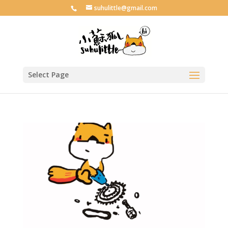
suhulittle@gmail.com
Select Page