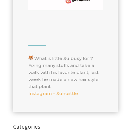
What is little Su busy for ?
Fixing many stuffs and take a
walk with his favorite plant, last
week he made a new hair style
that plant
Instagram – Suhuiittle
Categories