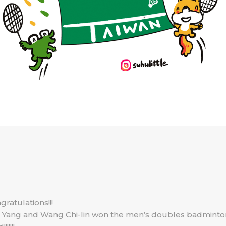
gratulations!!!
 Yang and Wang Chi-lin won the men’s doubles badminto