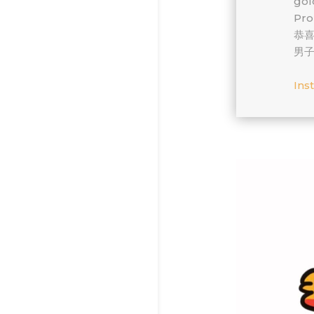
gold!
Pro
恭
男子
Ins