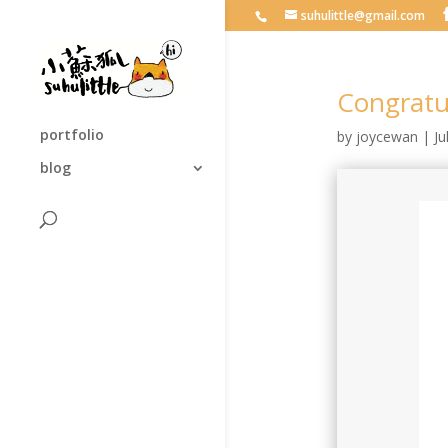
suhulittle@gmail.com
Congra
portfolio
by
joycewan
|
Ju
blog