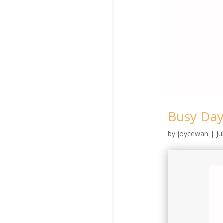
Busy Day
by
joycewan
|
Ju