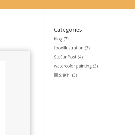
Categories
blog
(7)
foodillustration
(3)
SatSunPost
(4)
watercolor painting
(3)
圖文創作
(3)