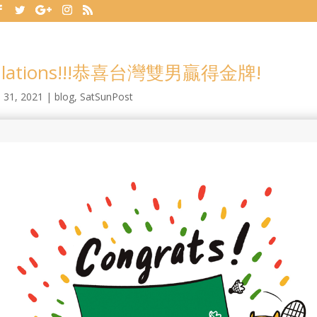
tulations!!!恭喜台灣雙男贏得金牌!
l 31, 2021
|
blog
,
SatSunPost