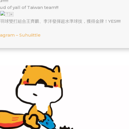
!!!!!!
ud of yall of Taiwan team!!!
喜
羽球雙打組合王齊麟、李洋發揮超水準球技，獲得金牌！YES!!!!!
tagram – Suhuiittle