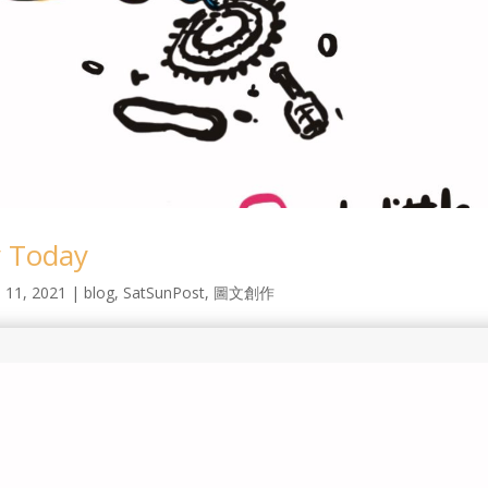
 Today
l 11, 2021
|
blog
,
SatSunPost
,
圖文創作